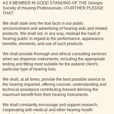
AS A MEMBER IN GOOD STANDING OF THE Georgia
Society of Hearing Professionals, I FURTHER PLEDGE
THAT:
We shall state only the true facts in our public
announcement and advertising of hearing aids and related
products. We shall not, in any way, mislead the hard of
hearing public in regard to the performance, appearance,
benefits, elements, and use of such products.
We shall provide thorough and ethical consulting services
when we dispense instruments, including the appropriate
testing and fitting most suitable for the patient/ client's
particular type of hearing loss.
We shall, at all times, provide the best possible service to
the hearing impaired, offering counsel, understanding and
technical assistance contributing forward deriving the
maximum benefit from their hearing instruments.
We shall constantly encourage and support research,
cooperating with medical and other hearing health