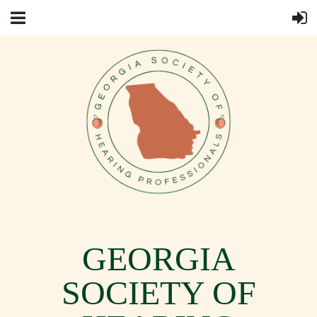
GEORGIA
SOCIETY OF