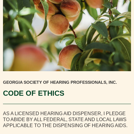
GEORGIA SOCIETY OF HEARING PROFESSIONALS, INC.
CODE OF ETHICS
AS A LICENSED HEARING AID DISPENSER, I PLEDGE
TO ABIDE BY ALL FEDERAL, STATE AND LOCAL LAWS
APPLICABLE TO THE DISPENSING OF HEARING AIDS.