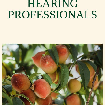
HEARING
PROFESSIONALS