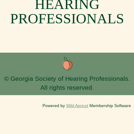
HEARING
PROFESSIONALS
© Georgia Society of Hearing Professionals.
All rights reserved.
Powered by
Wild Apricot
Membership Software