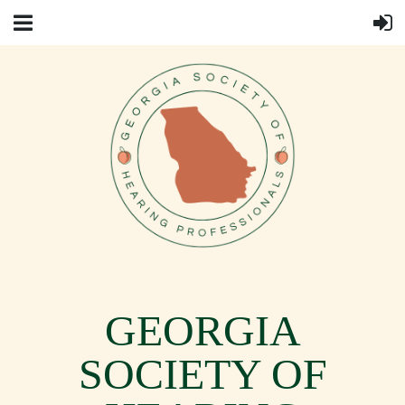
GEORGIA
SOCIETY OF